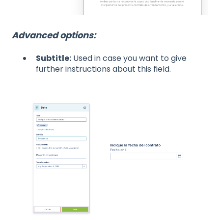
Advanced options:
Subtitle:
Used in case you want to give
further instructions about this field.