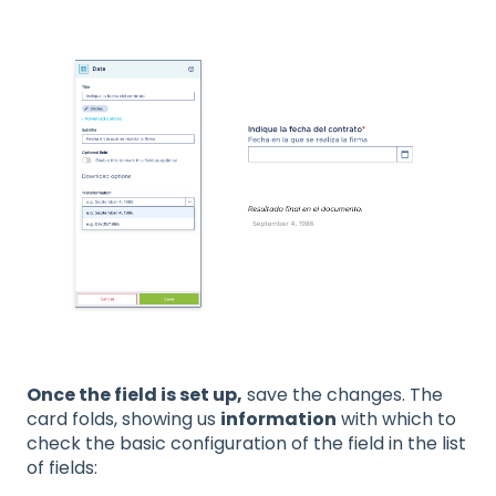
Once the field is set up,
save the changes. The
card folds, showing us
information
with which to
check the basic configuration of the field in the list
of fields: