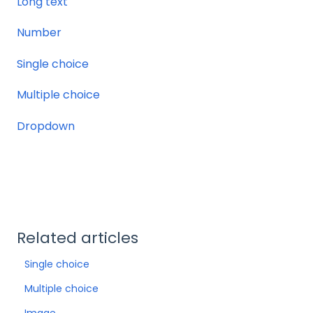
Long text
Number
Single choice
Multiple choice
Dropdown
Related articles
Single choice
Multiple choice