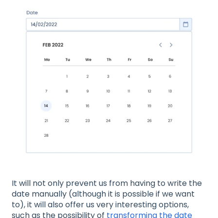
It will not only prevent us from having to write the
date manually (although it is possible if we want
to), it will also offer us very interesting options,
such as the possibility of
transforming the date