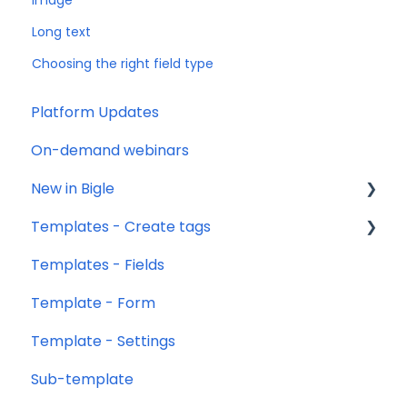
Image
Long text
Choosing the right field type
Platform Updates
On-demand webinars
New in Bigle
Templates - Create tags
0. Introduction
Templates - Fields
1. Template creation
Introduction
Template - Form
2. Creation of fields
Type of tags
Template - Settings
3. Creation of forms
Types of use of opening and closing tags
Sub-template
Settings