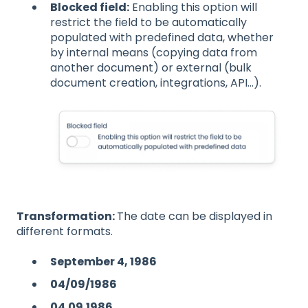
Blocked field:
Enabling this option will
restrict the field to be automatically
populated with predefined data, whether
by internal means (copying data from
another document) or external (bulk
document creation, integrations, API...).
Transformation:
The date can be displayed in
different formats.
September 4, 1986
04/09/1986
04.09.1986