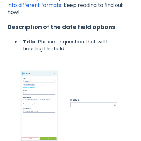
into different formats
. Keep reading to find out
how!
Description of the date field options:
Title:
Phrase or question that will be
heading the field.