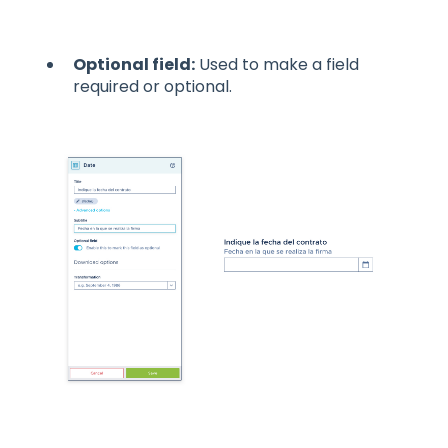
Optional field:
Used to make a field
required or optional.