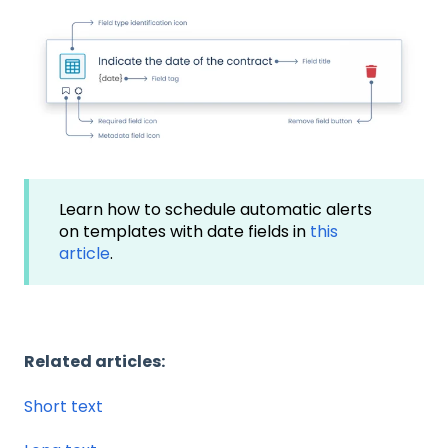
Learn how to schedule automatic alerts
on templates with date fields in
this
article
.
Related articles:
Short text