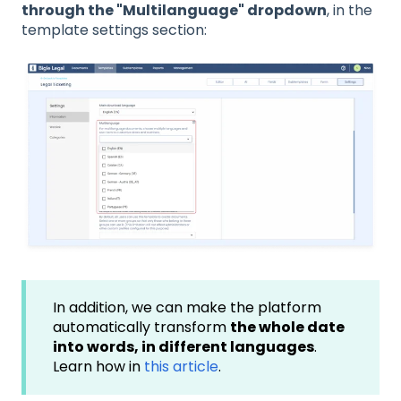
through the "Multilanguage" dropdown
, in the
template settings section:
In addition, we can make the platform
automatically transform
the whole date
into words, in different languages
.
Learn how in
this article
.