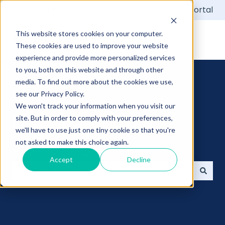
English
Show submenu for translations
Customer portal
This website stores cookies on your computer.
These cookies are used to improve your website
experience and provide more personalized services
to you, both on this website and through other
media. To find out more about the cookies we use,
see our Privacy Policy.
We won't track your information when you visit our
Find what you are
site. But in order to comply with your preferences,
we'll have to use just one tiny cookie so that you're
searching
not asked to make this choice again.
Accept
Decline
There are no suggestions because the search field