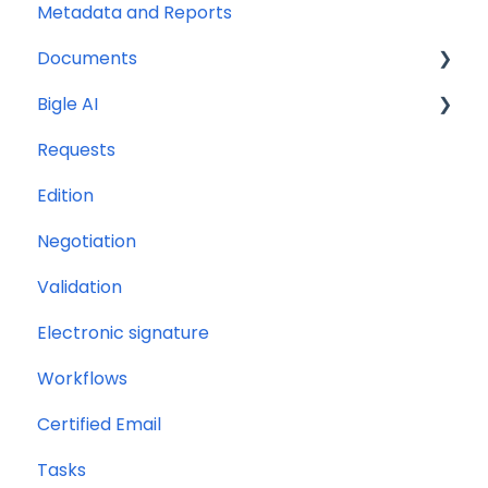
Metadata and Reports
Documents
Bigle AI
Document management and organization
Requests
Massive actions
Document Assistant
Edition
Document options
Discriminative AI
Negotiation
Processes
Libra: General AI Chat on the Platform
Validation
Electronic signature
Workflows
Certified Email
Tasks