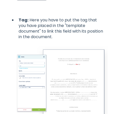
Tag:
Here you have to put the tag that
you have placed in the "template
document" to link this field with its position
in the document.