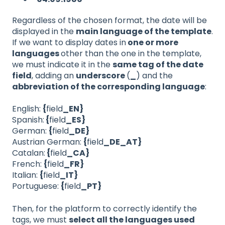
Regardless of the chosen format, the date will be
displayed in the
main language of the template
.
If we want to display dates in
one or more
languages
​​other than the one in the template,
we must indicate it in the
same tag of the date
field
, adding an
underscore
(
_
) and the
abbreviation of the corresponding language
:
English:
{
field
_EN}
Spanish:
{
field
_ES}
German:
{
field
_DE}
Austrian German:
{
field
_DE_AT}
Catalan:
{
field
_CA}
French:
{
field
_FR}
Italian:
{
field
_IT}
Portuguese:
{
field
_PT}
Then, for the platform to correctly identify the
tags, we must
select all the languages used