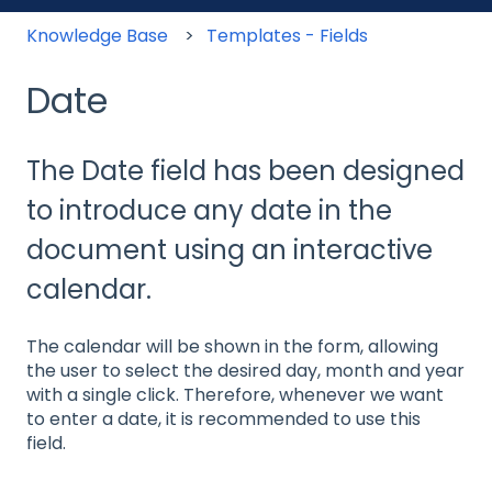
Knowledge Base
Templates - Fields
Date
The Date field has been designed
to introduce any date in the
document using an interactive
calendar.
The calendar will be shown in the form, allowing
the user to select the desired day, month and year
with a single click. Therefore, whenever we want
to enter a date, it is recommended to use this
field.